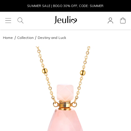
MOVE MY WAY | BUY 3, GET FREE NECKLACE
Home
Collection
Destiny and Luck