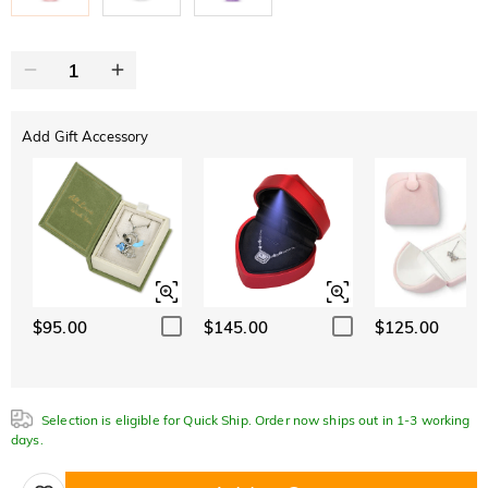
Add Gift Accessory
$95.00
$145.00
$125.00
Selection is eligible for Quick Ship. Order now ships out in 1-3 working
days.