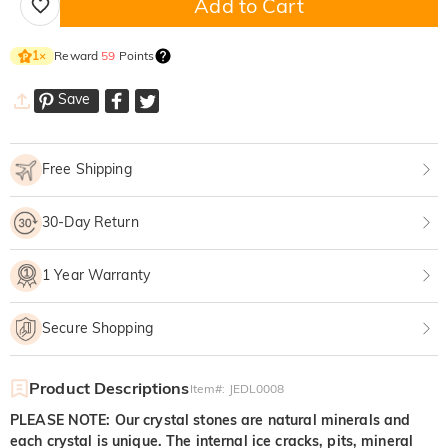
Add to Cart
Reward
59
Points
1
×
Save
Free Shipping
30-Day Return
1 Year Warranty
Secure Shopping
Product Descriptions
Item#
:
JEDL0008
PLEASE NOTE: Our crystal stones are natural minerals and
each crystal is unique. The internal ice cracks, pits, mineral