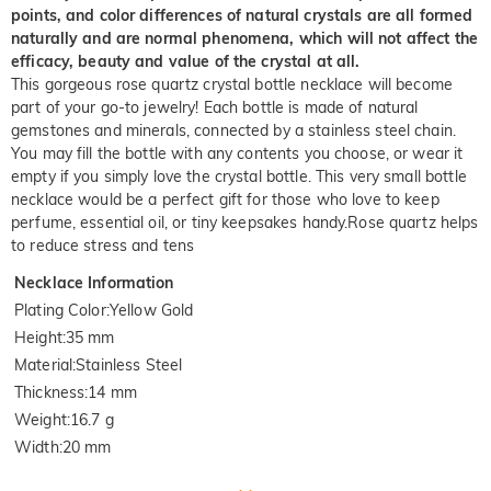
points, and color differences of natural crystals are all formed
naturally and are normal phenomena, which will not affect the
efficacy, beauty and value of the crystal at all.
This gorgeous rose quartz crystal bottle necklace will become
part of your go-to jewelry! Each bottle is made of natural
gemstones and minerals, connected by a stainless steel chain.
You may fill the bottle with any contents you choose, or wear it
empty if you simply love the crystal bottle. This very small bottle
necklace would be a perfect gift for those who love to keep
perfume, essential oil, or tiny keepsakes handy.Rose quartz helps
to reduce stress and tens
Necklace Information
Plating Color
:
Yellow Gold
Height
:
35 mm
Material
:
Stainless Steel
Thickness
:
14 mm
Weight
:
16.7 g
Width
:
20 mm