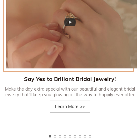
Say Yes to Brillant Bridal Jewelry!
Make the day extra special with our beautiful and elegant bridal
jewelry that'll keep you glowing all the way to happily ever after.
Learn More
>>