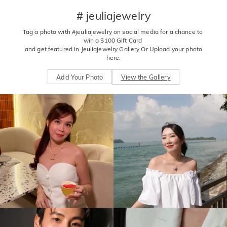
# jeuliajewelry
Tag a photo with #jeuliajewelry on social media for a chance to 
win a $100 Gift Card 

 and get featured in Jeuliajewelry Gallery Or Upload your photo 
here.
Add Your Photo
View the Gallery