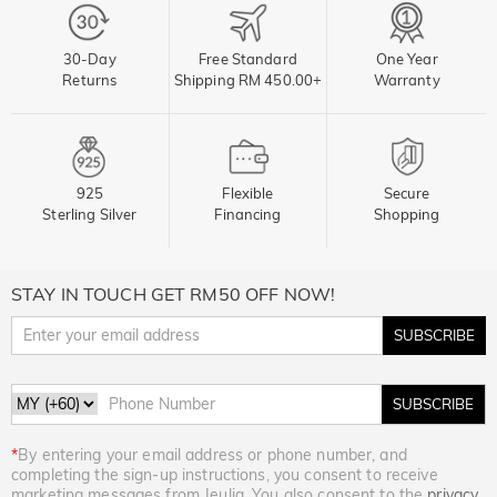
30-Day
Free Standard
One Year
Returns
Shipping RM 450.00+
Warranty
925
Flexible
Secure
Sterling Silver
Financing
Shopping
STAY IN TOUCH GET RM50 OFF NOW!
SUBSCRIBE
SUBSCRIBE
*
By entering your email address or phone number, and
completing the sign-up instructions, you consent to receive
marketing messages from Jeulia. You also consent to the
privacy