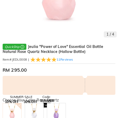
1
/
4
Jeulia "Power of Love" Essential Oil Bottle
QuickShip
Natural Rose Quartz Necklace (Hollow Bottle)
|
11
Reviews
Item#
:
JEDL0008
RM 295.00
SUMMER SALE
Code:
Choose Your Color: Rose Quartz
SUMMER
10% OFF
30% OFF
Copy
SITEWIDE
BOGO