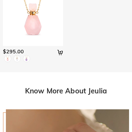
$295.00
Know More About Jeulia