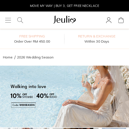
MOVE MY WAY | BUY 3, GET FREE NECKLACE
FREE SHIPPING
RETURN & EXCHANGE
Order Over RM 450.00
Within 30 Days
Home
2026 Wedding Season