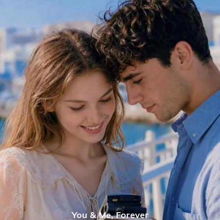
You & Me, Forever