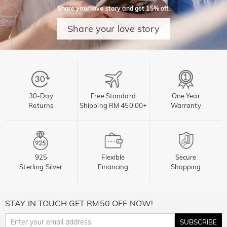
Share your love story and get 15% off.
Share your love story
30-Day
Free Standard
One Year
Returns
Shipping RM 450.00+
Warranty
925
Flexible
Secure
Sterling Silver
Financing
Shopping
STAY IN TOUCH GET RM50 OFF NOW!
SUBSCRIBE