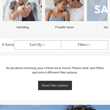
Wedding
Parallel Meet
Sale
0 Items
Sort By
Filters
No products matching your criteria were found. Please clear your filters
and select different filter options.
Reset filter options