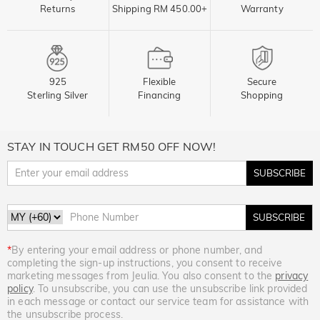
Returns
Shipping RM 450.00+
Warranty
925
Flexible
Secure
Sterling Silver
Financing
Shopping
STAY IN TOUCH GET RM50 OFF NOW!
SUBSCRIBE
SUBSCRIBE
*
By entering your email address or phone number, and
completing the sign-up instructions, you consent to receive
marketing messages from Jeulia. You also consent to the
privacy
policy
. To unsubscribe, you can use the unsubscribe link provided
in each message or contact our service team for assistance with
the unsubscribe process.