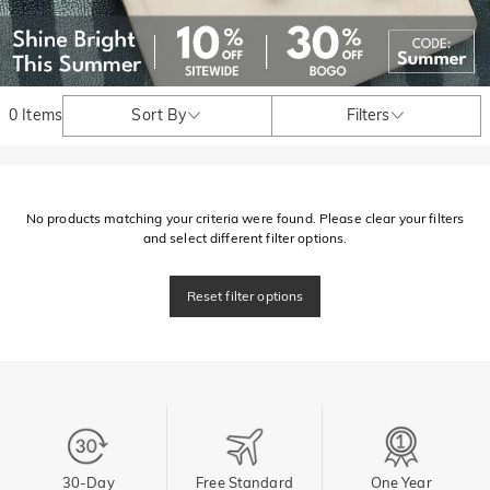
0 Items
Sort By
Filters
No products matching your criteria were found. Please clear your filters
and select different filter options.
Reset filter options
30-Day
Free Standard
One Year