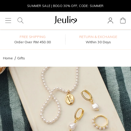
SUMMER SALE | BOGO 30% OFF, CODE: SUMMER
MOVE MY WAY | BUY 3, GET FREE NECKLACE
FREE SHIPPING
RETURN & EXCHANGE
Order Over RM 450.00
Within 30 Days
Home
Gifts