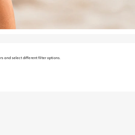
s and select different filter options.