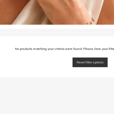
No products matching your criteria were found. Please clear your filter
Reset filter options