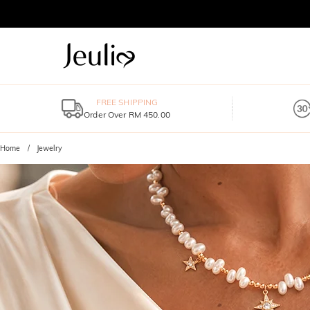
FREE SHIPPING
Order Over RM 450.00
Home
Jewelry