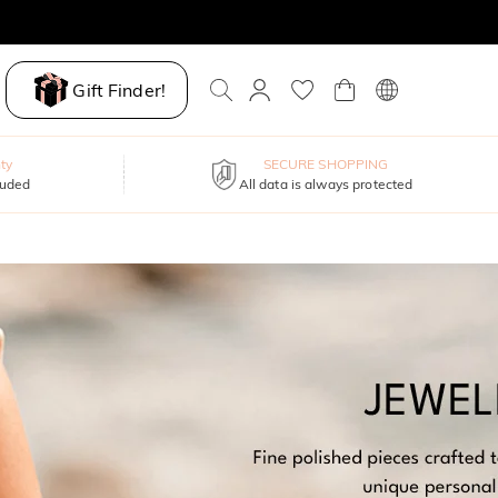
Gift Finder!
ty
SECURE SHOPPING
luded
All data is always protected