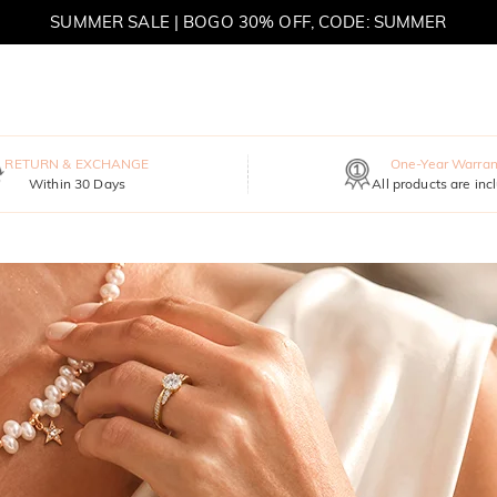
SUMMER SALE | BOGO 30% OFF, CODE: SUMMER
MOVE MY WAY | BUY 3, GET FREE NECKLACE
RETURN & EXCHANGE
One-Year Warran
Within 30 Days
All products are inc