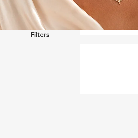
Filters