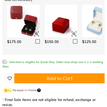
$175.00
$150.00
$125.00
Selection is eligible for Quick Ship. Order now ships out in 1-3 working
days.
Add to Cart
Reward
49
Points
1
×
*
Final Sale items are not eligible for refund, exchange or
resize.