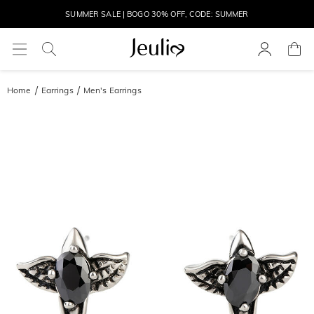
SUMMER SALE | BOGO 30% OFF, CODE: SUMMER
MOVE MY WAY | BUY 3, GET FREE NECKLACE
Home
Earrings
Men's Earrings