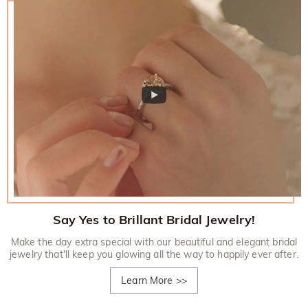
Say Yes to Brillant Bridal Jewelry!
Make the day extra special with our beautiful and elegant bridal
jewelry that'll keep you glowing all the way to happily ever after.
Learn More
>>