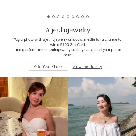
# jeuliajewelry
Tag a photo with #jeuliajewelry on social media for a chance to 
win a $100 Gift Card 

 and get featured in Jeuliajewelry Gallery Or Upload your photo 
here.
Add Your Photo
View the Gallery