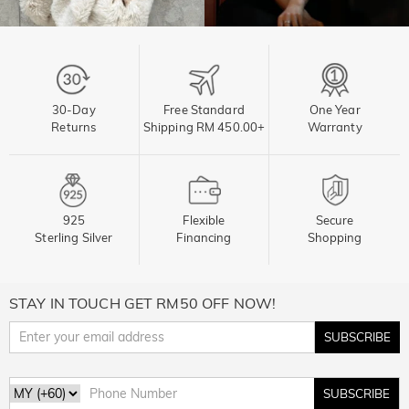
30-Day
Free Standard
One Year
Returns
Shipping RM 450.00+
Warranty
925
Flexible
Secure
Sterling Silver
Financing
Shopping
STAY IN TOUCH GET RM50 OFF NOW!
SUBSCRIBE
SUBSCRIBE