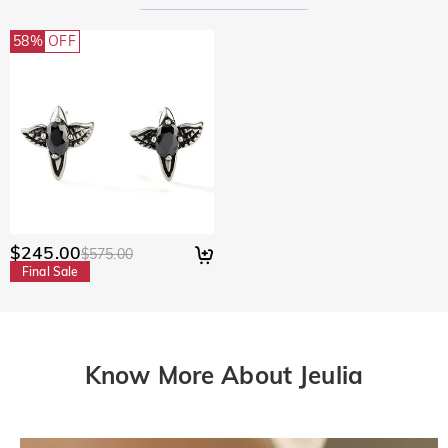
58%
OFF
$245.00
$575.00
Final Sale
Know More About Jeulia