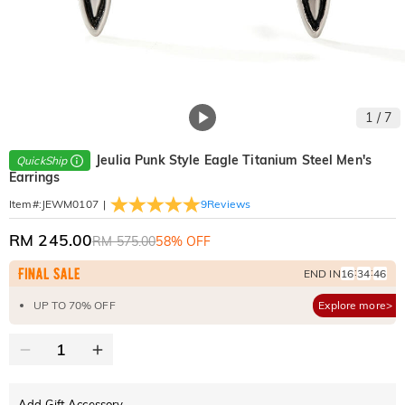
1
/
7
Jeulia Punk Style Eagle Titanium Steel Men's
QuickShip
Earrings
|
9
Reviews
Item#
:
JEWM0107
RM 245.00
RM 575.00
58% OFF
:
:
END IN
16
34
45
UP TO 70% OFF
Explore more>
Add Gift Accessory