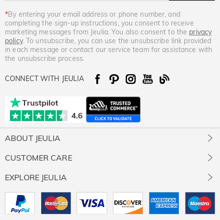
*
By entering your email address or phone number, and
completing the sign-up instructions, you consent to receive
marketing messages from Jeulia. You also consent to the
privacy
policy
. To unsubscribe, you can use the unsubscribe link provided
in each message or contact our service team for assistance with
the unsubscribe process.
CONNECT WITH JEULIA
ABOUT JEULIA
About Us
CUSTOMER CARE
Contact Us
Jewelry Care
EXPLORE JEULIA
Giving Back
Size Guide
Our Stones
Jeulia Prime
Free Resizing
Our Review
Rewards Program
Free Gift Ready Package
Intellectual Property Rights
Affiliate Program