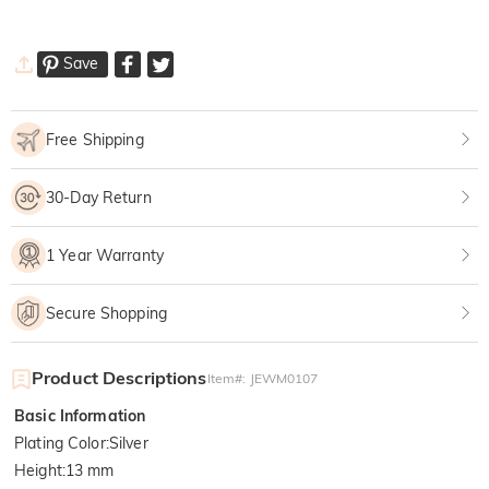
Save
Free Shipping
30-Day Return
1 Year Warranty
Secure Shopping
Product Descriptions
Item#
:
JEWM0107
Basic Information
Plating Color
:
Silver
Height
:
13 mm