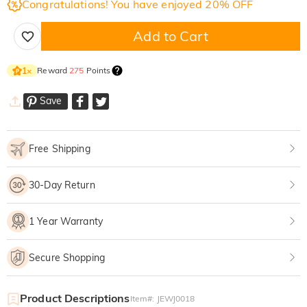
Congratulations! You have enjoyed 20% OFF
Add to Cart
Reward
275
Points
1
×
Save
Free Shipping
30-Day Return
1 Year Warranty
Secure Shopping
Product Descriptions
Item#
:
JEWJ0018