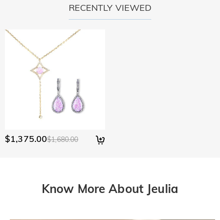
RECENTLY VIEWED
$1,375.00
$1,680.00
Know More About Jeulia