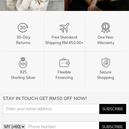
30-Day
Free Standard
One Year
Returns
Shipping RM 450.00+
Warranty
925
Flexible
Secure
Sterling Silver
Financing
Shopping
STAY IN TOUCH GET RM50 OFF NOW!
SUBSCRIBE
SUBSCRIBE