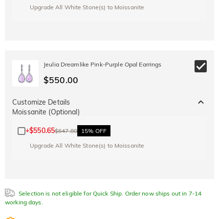
Upgrade All White Stone(s) to Moissanite
Jeulia Dreamlike Pink-Purple Opal Earrings
$550.00
Customize Details
Moissanite (Optional)
+
$550.65
$647.80
15% OFF
Upgrade All White Stone(s) to Moissanite
Selection is not eligible for Quick Ship. Order now ships out in 7-14
working days.