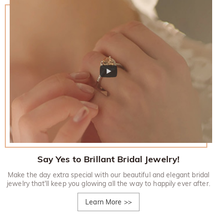
Say Yes to Brillant Bridal Jewelry!
Make the day extra special with our beautiful and elegant bridal
jewelry that'll keep you glowing all the way to happily ever after.
Learn More
>>