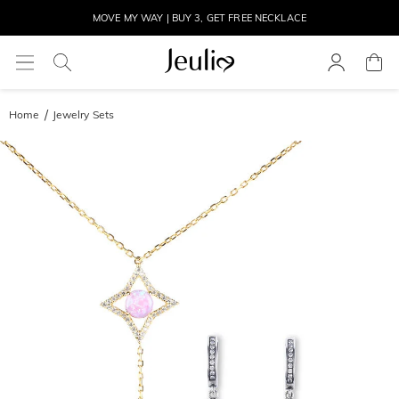
MOVE MY WAY | BUY 3, GET FREE NECKLACE
Home
Jewelry Sets