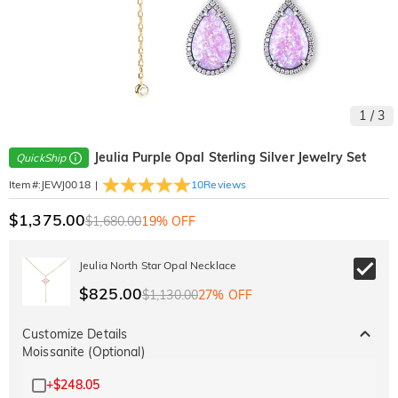
1
/
3
Jeulia Purple Opal Sterling Silver Jewelry Set
QuickShip
|
10
Reviews
Item#
:
JEWJ0018
$1,375.00
$1,680.00
19% OFF
Jeulia North Star Opal Necklace
$825.00
$1,130.00
27% OFF
Customize Details
Moissanite (Optional)
+
$248.05