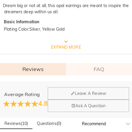
Dream big or not at all, this opal earrings are meant to inspire the
dreamers deep within us all.
Basic Information
Plating Color
:
Silver, Yellow Gold
FREE JEULIA PACKAGING
EXPAND MORE
Reviews
FAQ
General
Leave A Review
Average Rating
Where is your company located?
4.8
Ask A Question
Our main office is in Los Angeles, California, while design
Do you have any retail locations?
and manufacturing are headquartered in Hong Kong.
Reviews
(
10
)
Questions
(
0
)
Yes! We currently have a brand flagship store in Spain and a
pop-up store in Singapore, offering local customers an in-
Orders & Payment