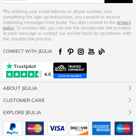
*
By entering your email address or phone number, and
completing the sign-up instructions, you consent to receive
marketing messages from Jeulia. You also consent to the
privacy
policy
. To unsubscribe, you can use the unsubscribe link provided
in each message or contact our service team for assistance with
the unsubscribe process.
CONNECT WITH JEULIA
ABOUT JEULIA
About Us
CUSTOMER CARE
Contact Us
Jewelry Care
EXPLORE JEULIA
Giving Back
Size Guide
Our Stones
Jeulia Prime
Free Resizing
Our Review
Rewards Program
Free Gift Ready Package
Intellectual Property Rights