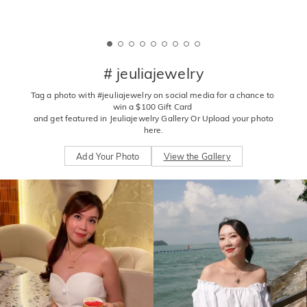
# jeuliajewelry
Tag a photo with #jeuliajewelry on social media for a chance to 
win a $100 Gift Card 

 and get featured in Jeuliajewelry Gallery Or Upload your photo 
here.
Add Your Photo
View the Gallery