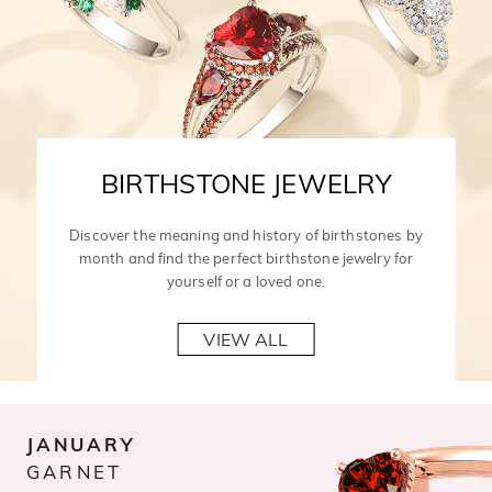
BIRTHSTONE JEWELRY
Discover the meaning and history of birthstones by
month and find the perfect birthstone jewelry for
yourself or a loved one.
VIEW ALL
JANUARY
GARNET