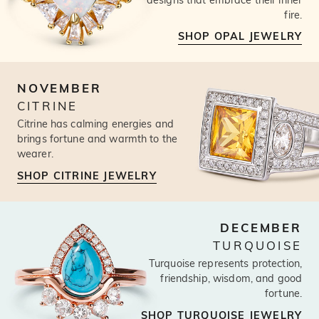
fire.
SHOP OPAL JEWELRY
NOVEMBER
CITRINE
Citrine has calming energies and
brings fortune and warmth to the
wearer.
SHOP CITRINE JEWELRY
DECEMBER
TURQUOISE
Turquoise represents protection,
friendship, wisdom, and good
fortune.
SHOP TURQUOISE JEWELRY