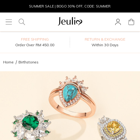
SUMMER SALE | BOGO 30% OFF, CODE: SUMMER
MOVE MY WAY | BUY 3, GET FREE NECKLACE
FREE SHIPPING
RETURN & EXCHANGE
Order Over RM 450.00
Within 30 Days
Home
Birthstones