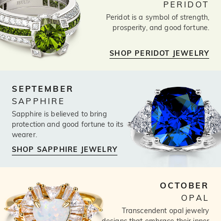
PERIDOT
Peridot is a symbol of strength,
prosperity, and good fortune.
SHOP PERIDOT JEWELRY
SEPTEMBER
SAPPHIRE
Sapphire is believed to bring
protection and good fortune to its
wearer.
SHOP SAPPHIRE JEWELRY
OCTOBER
OPAL
Transcendent opal jewelry
designs that embrace their inner