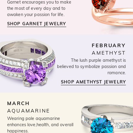
Garnet encourages you to make
the most of every day and to
awaken your passion for life.
SHOP GARNET JEWELRY
FEBRUARY
AMETHYST
The lush purple amethyst is
believed to symbolize passion and
romance.
SHOP AMETHYST JEWELRY
MARCH
AQUAMARINE
Wearing pale aquamarine
enhances love,health, and overall
happiness.