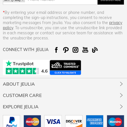
*
By entering your email address or phone number, and
completing the sign-up instructions, you consent to receive
marketing messages from Jeulia. You also consent to the
privacy
policy
. To unsubscribe, you can use the unsubscribe link provided
in each message or contact our service team for assistance with
the unsubscribe process.
CONNECT WITH JEULIA
ABOUT JEULIA
About Us
CUSTOMER CARE
Contact Us
Jewelry Care
EXPLORE JEULIA
Giving Back
Size Guide
Our Stones
Jeulia Prime
Free Resizing
Our Review
Rewards Program
Free Gift Ready Package