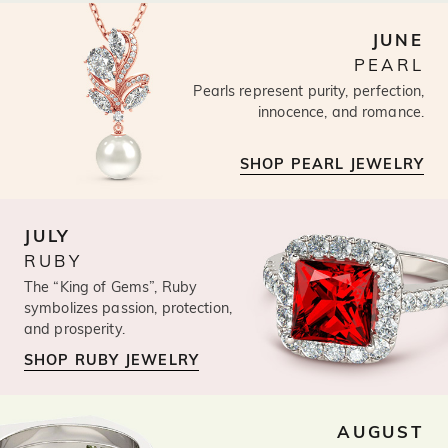
JUNE
PEARL
Pearls represent purity, perfection,
innocence, and romance.
SHOP PEARL JEWELRY
JULY
RUBY
The “King of Gems”, Ruby
symbolizes passion, protection,
and prosperity.
SHOP RUBY JEWELRY
AUGUST