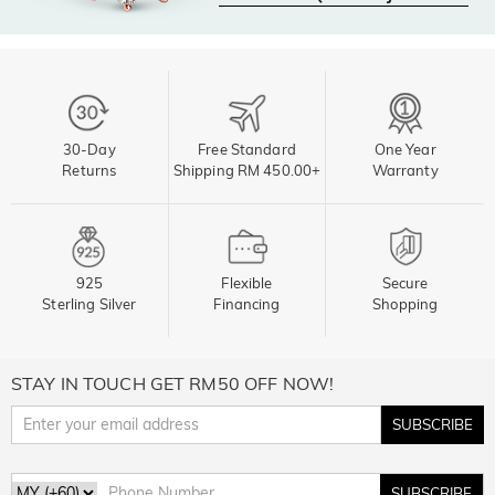
30-Day
Free Standard
One Year
Returns
Shipping RM 450.00+
Warranty
925
Flexible
Secure
Sterling Silver
Financing
Shopping
STAY IN TOUCH GET RM50 OFF NOW!
SUBSCRIBE
SUBSCRIBE