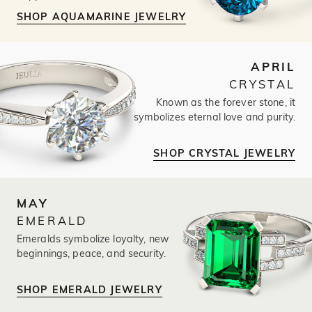
SHOP AQUAMARINE JEWELRY
APRIL
CRYSTAL
Known as the forever stone, it
symbolizes eternal love and purity.
SHOP CRYSTAL JEWELRY
MAY
EMERALD
Emeralds symbolize loyalty, new
beginnings, peace, and security.
SHOP EMERALD JEWELRY