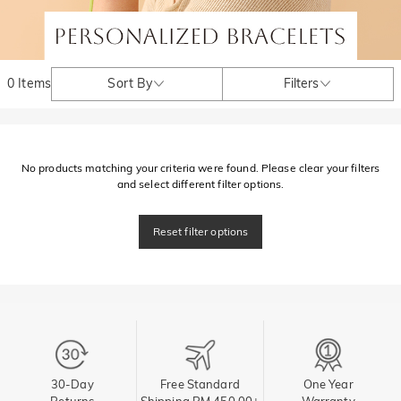
0 Items
Sort By
Filters
No products matching your criteria were found. Please clear your filters
and select different filter options.
Reset filter options
30-Day
Free Standard
One Year
Returns
Shipping RM 450.00+
Warranty