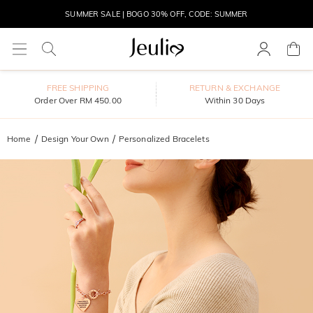
SUMMER SALE | BOGO 30% OFF, CODE: SUMMER
MOVE MY WAY | BUY 3, GET FREE NECKLACE
FREE SHIPPING
RETURN & EXCHANGE
Order Over RM 450.00
Within 30 Days
Home
Design Your Own
Personalized Bracelets