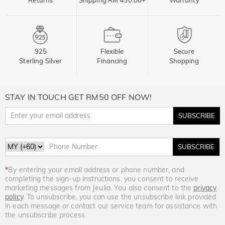
925
Flexible
Secure
Sterling Silver
Financing
Shopping
STAY IN TOUCH GET RM50 OFF NOW!
SUBSCRIBE
SUBSCRIBE
*
By entering your email address or phone number, and
completing the sign-up instructions, you consent to receive
marketing messages from Jeulia. You also consent to the
privacy
policy
. To unsubscribe, you can use the unsubscribe link provided
in each message or contact our service team for assistance with
the unsubscribe process.