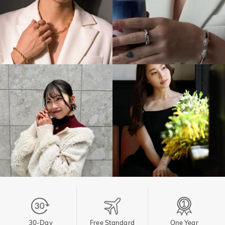
30-Day
Free Standard
One Year