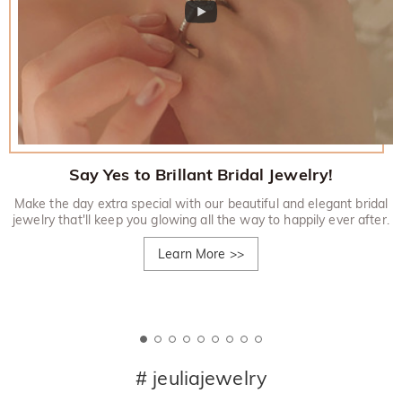
Say Yes to Brillant Bridal Jewelry!
Make the day extra special with our beautiful and elegant bridal
jewelry that'll keep you glowing all the way to happily ever after.
Learn More
>>
# jeuliajewelry