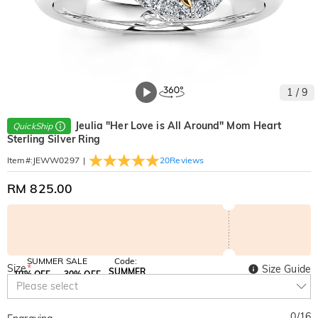
1
/
9
Jeulia "Her Love is All Around" Mom Heart
QuickShip
Sterling Silver Ring
|
20
Reviews
Item#
:
JEWW0297
RM 825.00
SUMMER SALE
Code:
Size
*
Size Guide
SUMMER
10% OFF
30% OFF
Copy
Please select
SITEWIDE
BOGO
0
/
16