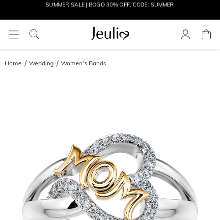
MOVE MY WAY | BUY 3, GET FREE NECKLACE
Home
Wedding
Women's Bands