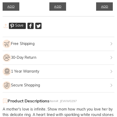
ADD
ADD
ADD
Save
Free Shipping
30-Day Return
1 Year Warranty
Secure Shopping
Product Descriptions
Item#
:
JEWW0297
A mother's love is infinite. Show mom how much you love her by
this delicate ring. A heart lined with sparkling white round stones