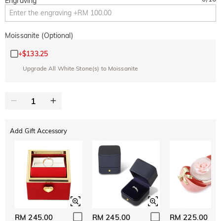
Engraving
Moissanite (Optional)
+
$133.25
Upgrade All White Stone(s) to Moissanite
Add Gift Accessory
RM 245.00
RM 245.00
RM 225.00