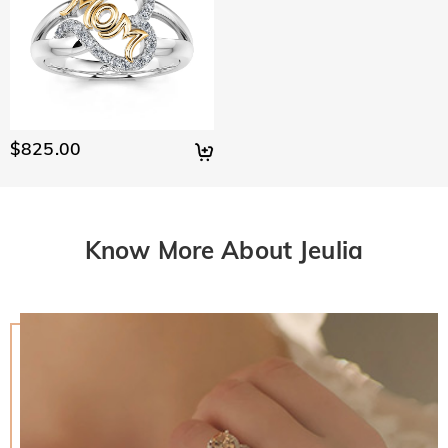
$825.00
Know More About Jeulia