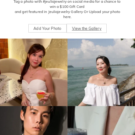
Tag a photo with #jeuliajewelry on social media for a chance to 
win a $100 Gift Card 

 and get featured in Jeuliajewelry Gallery Or Upload your photo 
here.
Add Your Photo
View the Gallery