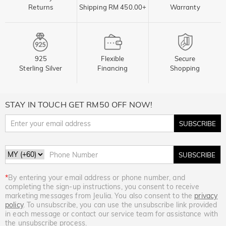
Returns
Shipping RM 450.00+
Warranty
925
Flexible
Secure
Sterling Silver
Financing
Shopping
STAY IN TOUCH GET RM50 OFF NOW!
SUBSCRIBE
SUBSCRIBE
*
By entering your email address or phone number, and
completing the sign-up instructions, you consent to receive
marketing messages from Jeulia. You also consent to the
privacy
policy
. To unsubscribe, you can use the unsubscribe link provided
in each message or contact our service team for assistance with
the unsubscribe process.