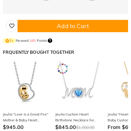
Add to Cart
Reward
165
Points
1
×
FRQUENTLY BOUGHT TOGETHER
Jeulia "Love Is a Great Fire"
Jeulia Custom Heart
Jeulia "Heart
Mother & Baby Heart
Birthstone Necklace for
Baby Custom 
Sterling Silver Necklace
$945.00
Mom's Love
$845.00
Necklace
From $6
$1,000.00