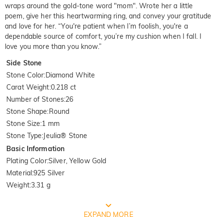
wraps around the gold-tone word "mom". Wrote her a little
poem, give her this heartwarming ring, and convey your gratitude
and love for her. “You're patient when I’m foolish, you're a
dependable source of comfort, you’re my cushion when I fall. I
love you more than you know.”
Side Stone
Stone Color
:
Diamond White
Carat Weight
:
0.218 ct
Number of Stones
:
26
Stone Shape
:
Round
Stone Size
:
1 mm
Stone Type
:
Jeulia® Stone
Basic Information
Plating Color
:
Silver, Yellow Gold
Material
:
925 Silver
Weight
:
3.31 g
FREE JEULIA PACKAGING
EXPAND MORE