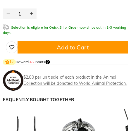
Selection is eligible for Quick Ship. Order now ships out in 1-3 working
days.
Add to Cart
Reward
45
Points
1
×
$2.00 per unit sale of each product in the Animal
Collection will be donated to World Animal Protection.
FRQUENTLY BOUGHT TOGETHER