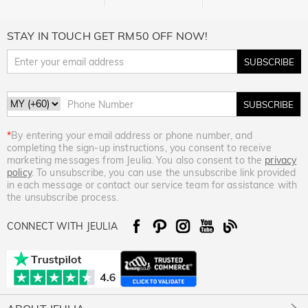
STAY IN TOUCH GET RM50 OFF NOW!
SUBSCRIBE
SUBSCRIBE
*
By entering your email address or phone number, and
completing the sign-up instructions, you consent to receive
marketing messages from Jeulia. You also consent to the
privacy
policy
. To unsubscribe, you can use the unsubscribe link provided
in each message or contact our service team for assistance with
the unsubscribe process.
CONNECT WITH JEULIA