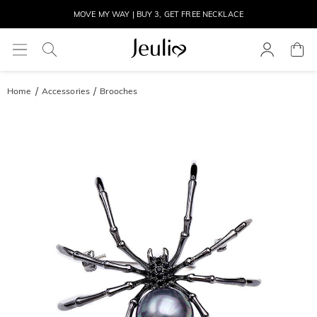
MOVE MY WAY | BUY 3, GET FREE NECKLACE
Home
Accessories
Brooches