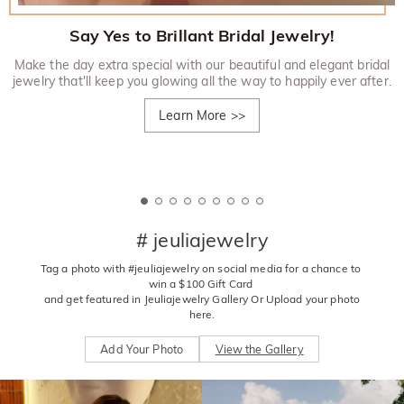
Say Yes to Brillant Bridal Jewelry!
Make the day extra special with our beautiful and elegant bridal
jewelry that'll keep you glowing all the way to happily ever after.
Learn More
>>
# jeuliajewelry
Tag a photo with #jeuliajewelry on social media for a chance to 
win a $100 Gift Card 

 and get featured in Jeuliajewelry Gallery Or Upload your photo 
here.
Add Your Photo
View the Gallery