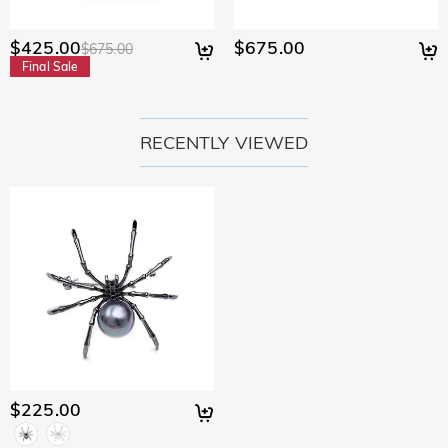
$425.00
$675.00
$675.00
Final Sale
RECENTLY VIEWED
$225.00