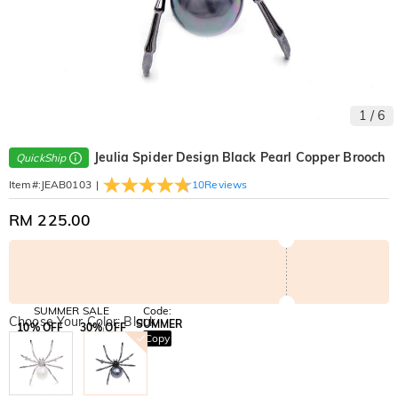
1
/
6
Jeulia Spider Design Black Pearl Copper Brooch
QuickShip
|
10
Reviews
Item#
:
JEAB0103
RM 225.00
SUMMER SALE
Code:
Choose Your Color: Black
SUMMER
10% OFF
30% OFF
Copy
SITEWIDE
BOGO