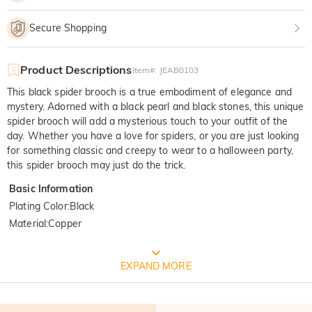
Secure Shopping
Product Descriptions
Item#
:
JEAB0103
This black spider brooch is a true embodiment of elegance and
mystery. Adorned with a black pearl and black stones, this unique
spider brooch will add a mysterious touch to your outfit of the
day. Whether you have a love for spiders, or you are just looking
for something classic and creepy to wear to a halloween party,
this spider brooch may just do the trick.
Basic Information
Plating Color
:
Black
Material
:
Copper
FREE JEULIA PACKAGING
EXPAND MORE