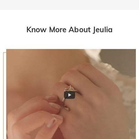
Know More About Jeulia