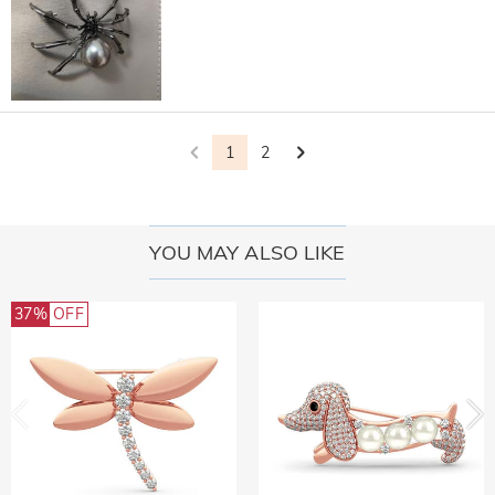
1
2
YOU MAY ALSO LIKE
37%
OFF