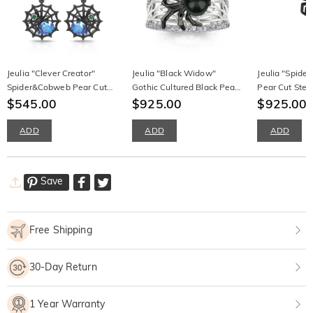
Jeulia "Clever Creator"
Jeulia "Black Widow"
Jeulia "Spider 
Spider&Cobweb Pear Cut
Gothic Cultured Black Pearl
Pear Cut Sterl
Sterling Silver Earrings
$545.00
Spider Sterling Silver Band
$925.00
Necklace
$925.00
ADD
ADD
ADD
Save
Free Shipping
30-Day Return
1 Year Warranty