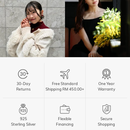
30-Day
Free Standard
One Year
Returns
Shipping RM 450.00+
Warranty
925
Flexible
Secure
Sterling Silver
Financing
Shopping